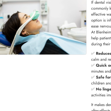
If dental vi
commonly k
effective wa
option is i
ease nervou
At Blenheim
help patien
during thei
✅
Reduces
calm and re
✅
Quick o
minutes and 
✅
Safe for
children an
✅
No ling
activities i
It makes de
after-effect