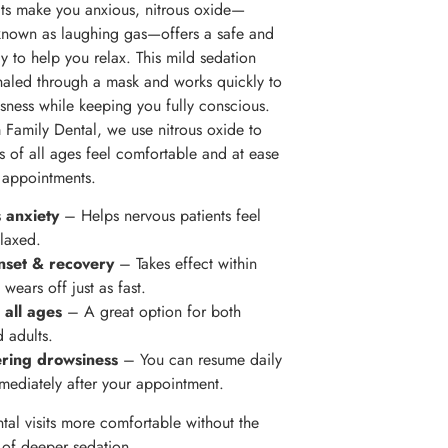
sits make you anxious, nitrous oxide—
nown as laughing gas—offers a safe and
y to help you relax. This mild sedation
nhaled through a mask and works quickly to
sness while keeping you fully conscious.
 Family Dental, we use nitrous oxide to
ts of all ages feel comfortable and at ease
r appointments.
 anxiety
– Helps nervous patients feel
laxed.
nset & recovery
– Takes effect within
wears off just as fast.
 all ages
– A great option for both
d adults.
ering drowsiness
– You can resume daily
mmediately after your appointment.
ntal visits more comfortable without the
s of deeper sedation.