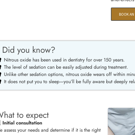
BOOK AN
Did you know?
Nitrous oxide has been used in dentistry for over 150 years.
The level of sedation can be easily adjusted during treatment.
Unlike other sedation options, nitrous oxide wears off within min
It does not put you to sleep—you’ll be fully aware but deeply re
hat to expect
️⃣
Initial consultation
 assess your needs and determine if it is the right