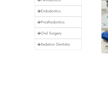
Endodontics
Prosthodontics
Oral Surgery
Sedation Dentistry