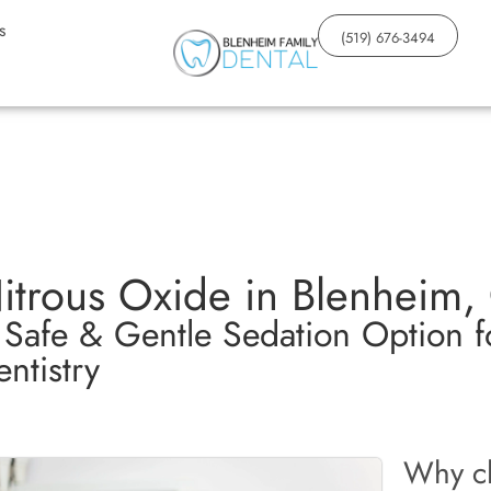
s
(519) 676-3494
itrous Oxide in Blenheim,
 Safe & Gentle Sedation Option fo
ntistry
Why ch