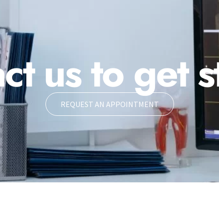
ct us to get s
REQUEST AN APPOINTMENT