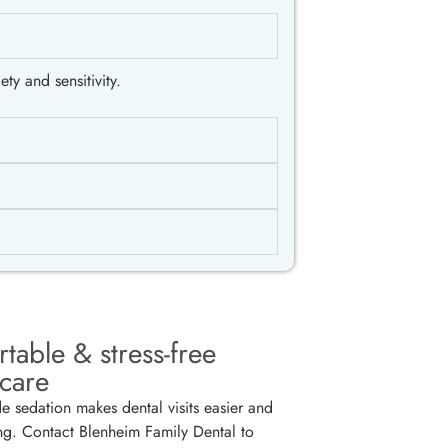
ty and sensitivity.
table & stress-free
 care
de sedation makes dental visits easier and
ng. Contact Blenheim Family Dental to