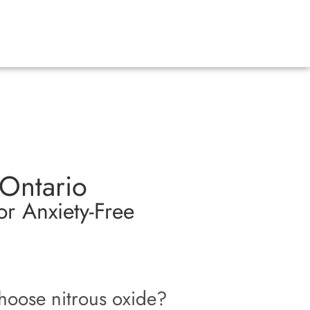
 Ontario
r Anxiety-Free
oose nitrous oxide?