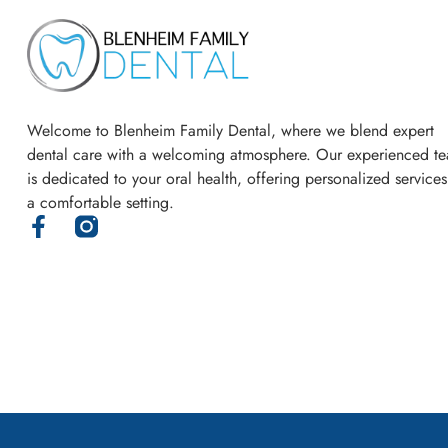
Welcome to Blenheim Family Dental, where we blend expert
dental care with a welcoming atmosphere. Our experienced t
is dedicated to your oral health, offering personalized services
a comfortable setting.