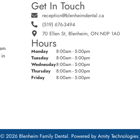
Get In Touch
reception@blenheimdental.ca
(519) 676-3494
70 Ellen St, Blenheim, ON N0P 1A0
Hours
eam
Monday
8:00am - 5:00pm
 in
Tuesday
8:00am - 5:00pm
Wednesday
8:00am - 5:00pm
Thursday
8:00am - 5:00pm
Friday
8:00am - 5:00pm
© 2026 Blenheim Family Dental. Powered by
Amity Technologies.