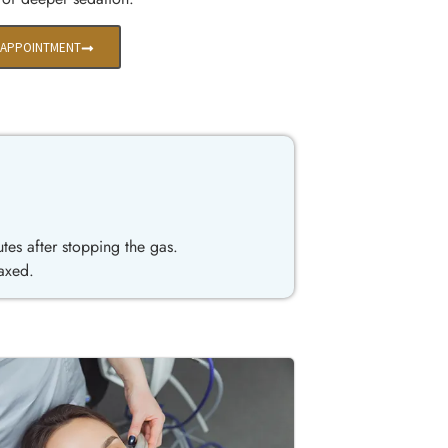
 APPOINTMENT
utes after stopping the gas.
laxed.