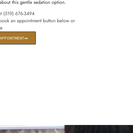
about this gentle sedation option.
at (519) 676-3494
 book an appointment button below or
re
 APPOINTMENT