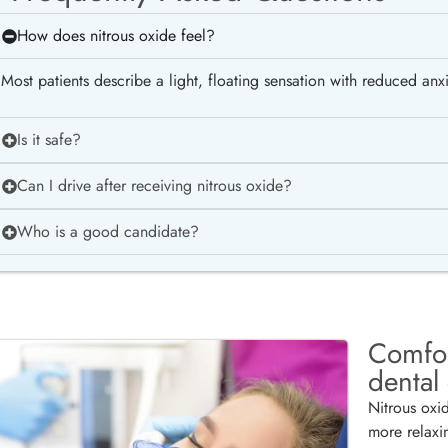
How does nitrous oxide feel?
Most patients describe a light, floating sensation with reduced anxie
Is it safe?
Can I drive after receiving nitrous oxide?
Who is a good candidate?
Comfor
dental
Nitrous oxi
more relaxi