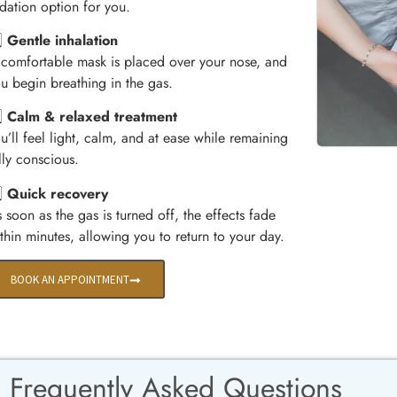
dation option for you.
️⃣
Gentle inhalation
comfortable mask is placed over your nose, and
u begin breathing in the gas.
️⃣
Calm & relaxed treatment
u’ll feel light, calm, and at ease while remaining
lly conscious.
️⃣
Quick recovery
 soon as the gas is turned off, the effects fade
thin minutes, allowing you to return to your day.
BOOK AN APPOINTMENT
Frequently Asked Questions