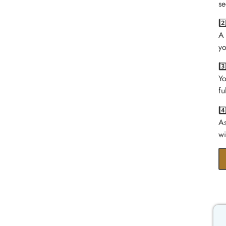
se
2
A 
yo
3
Yo
fu
4
As
wi