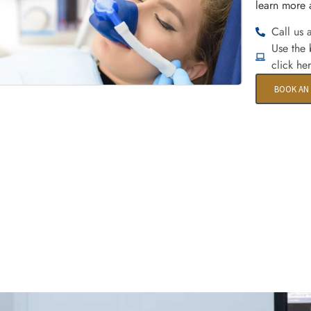
learn more 
Call us 
Use the
click he
BOOK AN