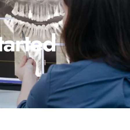
tarted