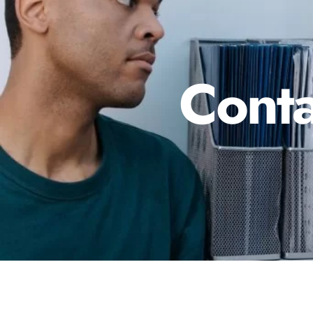
Conta