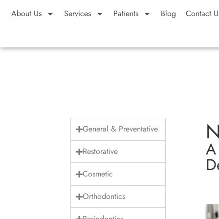
About Us
Services
Patients
Blog
Contact U
N
General & Preventative
A
Restorative
De
Cosmetic
Orthodontics
Periodontics