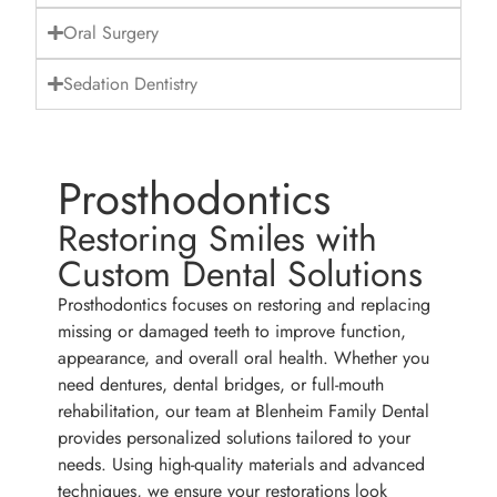
Oral Surgery
Sedation Dentistry
Prosthodontics
Restoring Smiles with
Custom Dental Solutions
Prosthodontics focuses on restoring and replacing
missing or damaged teeth to improve function,
appearance, and overall oral health. Whether you
need dentures, dental bridges, or full-mouth
rehabilitation, our team at Blenheim Family Dental
provides personalized solutions tailored to your
needs. Using high-quality materials and advanced
techniques, we ensure your restorations look