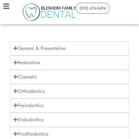
(519) 676-3494
General & Preventative
Restorative
Cosmetic
Orthodontics
Periodontics
Endodontics
Prosthodontics