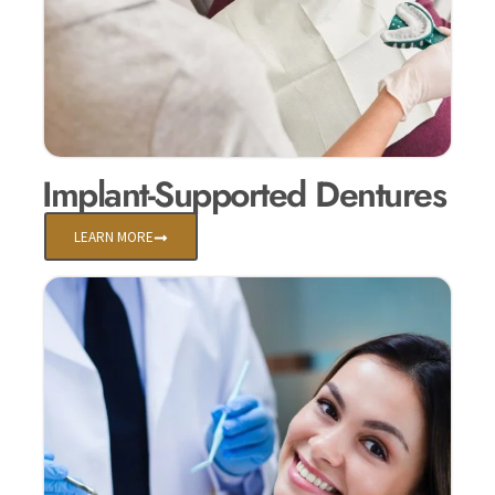
Implant-Supported Dentures
LEARN MORE