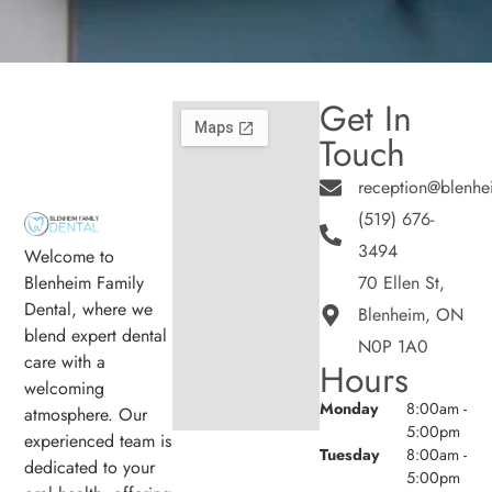
Get In
Touch
reception@blenhe
(519) 676-
3494
Welcome to
Blenheim Family
70 Ellen St,
Dental, where we
Blenheim, ON
blend expert dental
N0P 1A0
care with a
Hours
welcoming
Monday
8:00am -
atmosphere. Our
5:00pm
experienced team is
Tuesday
8:00am -
dedicated to your
5:00pm