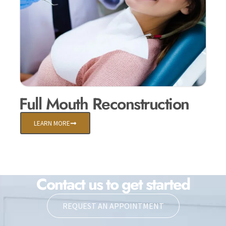
Full Mouth Reconstruction
LEARN MORE
Contact us to get started
REQUEST AN APPOINTMENT