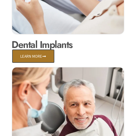
Dental Implants
LEARN MORE