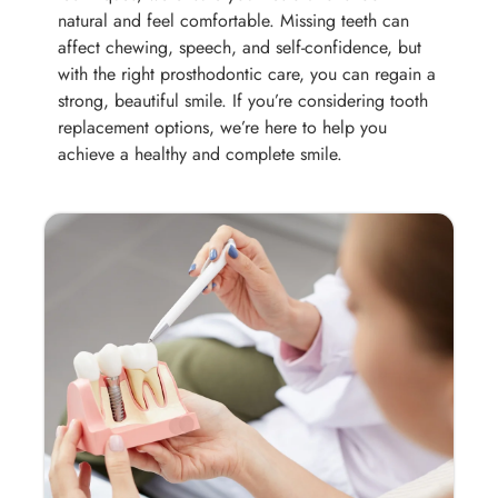
natural and feel comfortable. Missing teeth can
affect chewing, speech, and self-confidence, but
with the right prosthodontic care, you can regain a
strong, beautiful smile. If you’re considering tooth
replacement options, we’re here to help you
achieve a healthy and complete smile.