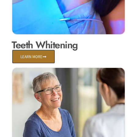
Teeth Whitening
LEARN MORE