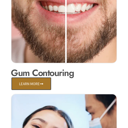
Gum Contouring
LEARN MORE