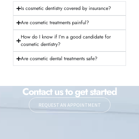
Is cosmetic dentistry covered by insurance?
Are cosmetic treatments painful?
How do I know if I’m a good candidate for
cosmetic dentistry?
Are cosmetic dental treatments safe?
Contact us to get started
REQUEST AN APPOINTMENT