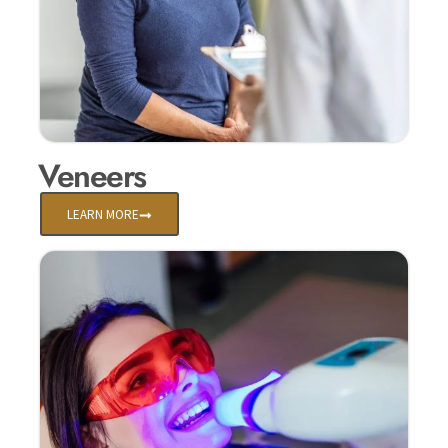
Veneers
LEARN MORE