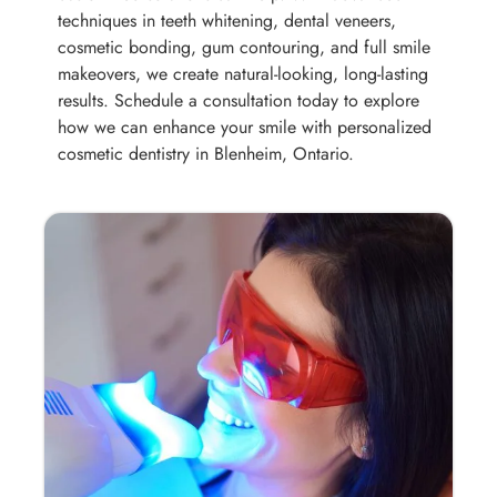
techniques in teeth whitening, dental veneers,
cosmetic bonding, gum contouring, and full smile
makeovers, we create natural-looking, long-lasting
results. Schedule a consultation today to explore
how we can enhance your smile with personalized
cosmetic dentistry in Blenheim, Ontario.