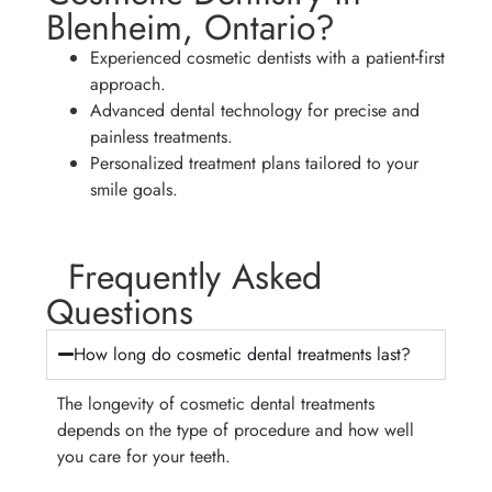
Blenheim, Ontario?
Experienced cosmetic dentists with a patient-first
approach.
Advanced dental technology for precise and
painless treatments.
Personalized treatment plans tailored to your
smile goals.
Frequently Asked
Questions
How long do cosmetic dental treatments last?
The longevity of cosmetic dental treatments
depends on the type of procedure and how well
you care for your teeth.