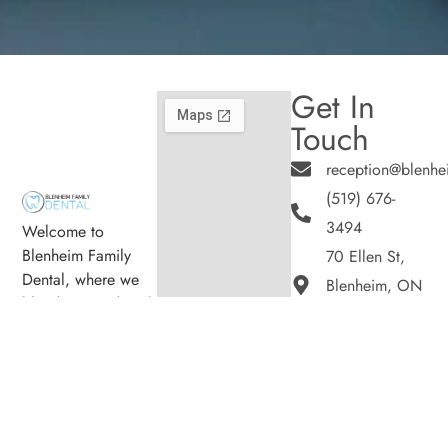
Get In
Touch
reception@blenhe
(519) 676-
3494
Welcome to
Blenheim Family
70 Ellen St,
Dental, where we
Blenheim, ON
blend expert dental
N0P 1A0
care with a
Hours
welcoming
Monday
8:00am -
atmosphere. Our
5:00pm
experienced team is
Tuesday
8:00am -
dedicated to your
5:00pm
oral health, offering