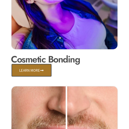
Cosmetic Bonding
LEARN MORE