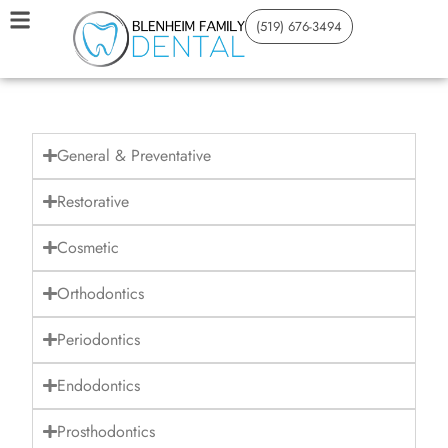
(519) 676-3494
General & Preventative
Restorative
Cosmetic
Orthodontics
Periodontics
Endodontics
Prosthodontics