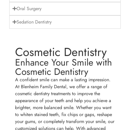
Oral Surgery
Sedation Dentistry
Cosmetic Dentistry
Enhance Your Smile with
Cosmetic Dentistry
A confident smile can make a lasting impression.
At Blenheim Family Dental, we offer a range of
cosmetic dentistry treatments to improve the
appearance of your teeth and help you achieve a
brighter, more balanced smile. Whether you want
to whiten stained teeth, fix chips or gaps, reshape
your gums, or completely transform your smile, our
customized solutions can help. With advanced