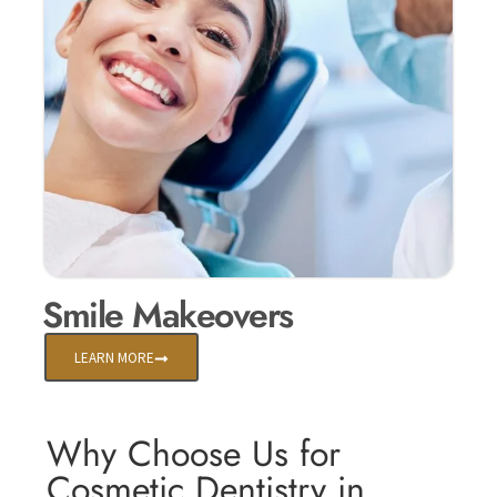
Smile Makeovers
LEARN MORE
Why Choose Us for
Cosmetic Dentistry in