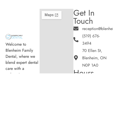
Get In
Touch
reception@blenhe
(519) 676-
3494
Welcome to
Blenheim Family
70 Ellen St,
Dental, where we
Blenheim, ON
blend expert dental
N0P 1A0
care with a
Hours
welcoming
Monday
8:00am -
atmosphere. Our
5:00pm
experienced team is
Tuesday
8:00am -
dedicated to your
5:00pm
oral health, offering
Wednesday
8:00am -
personalized
5:00pm
services in a
Thursday
8:00am -