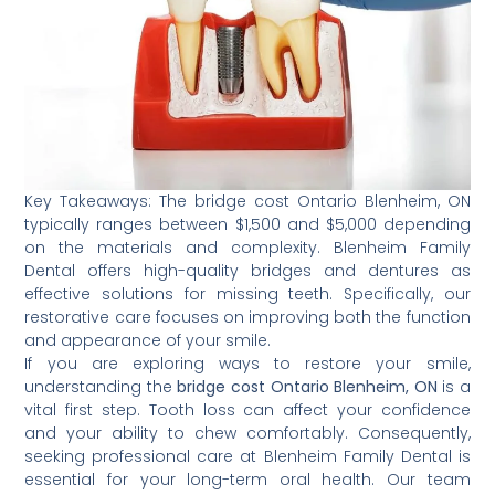
Key Takeaways: The bridge cost Ontario Blenheim, ON
typically ranges between $1,500 and $5,000 depending
on the materials and complexity. Blenheim Family
Dental offers high-quality bridges and dentures as
effective solutions for missing teeth. Specifically, our
restorative care focuses on improving both the function
and appearance of your smile.
If you are exploring ways to restore your smile,
understanding the
bridge cost Ontario Blenheim, ON
is a
vital first step. Tooth loss can affect your confidence
and your ability to chew comfortably. Consequently,
seeking professional care at Blenheim Family Dental is
essential for your long-term oral health. Our team