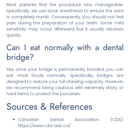
Most patients find the procedure very manageable.
Specifically, we use local anesthesia to ensure the area
is completely numb. Consequently, you should not feel
pain during the preparation of your teeth. Some mild
sensitivity may occur afterward, but it usually resolves
quickly.
Can I eat normally with a dental
bridge?
Yes, once your bridge is permanently bonded, you can
eat most foods normally. Specifically, bridges are
designed to restore your full chewing capacity. However,
we recommend being cautious with extremely sticky or
hard items to protect the porcelain.
Sources & References
Canadian Dental Association (CDA):
https://www.cda-adc.ca/