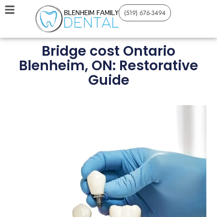
(519) 676-3494
Bridge cost Ontario
Blenheim, ON: Restorative
Guide