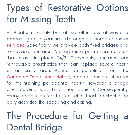
Types of Restorative Options
for Missing Teeth
At Blenheim Family Dental, we offer several ways to
address gaps in your smile through our comprehensive
services
. Specifically, we provide both fixed bridges and
removable dentures. A bridge is a permanent solution
that stays in place 24/7. Conversely, dentures are
removable prosthetics that can replace several teeth
or an entire arch. Based on guidelines from the
Canadian Dental Association
, both options are effective
for maintaining periodontal health. However, a bridge
offers superior stability for most patients. Consequently,
many people prefer the feel of a fixed prosthetic for
daily activities like speaking and eating.
The Procedure for Getting a
Dental Bridge