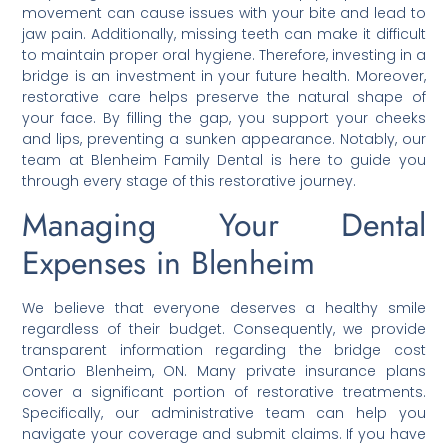
movement can cause issues with your bite and lead to
jaw pain. Additionally, missing teeth can make it difficult
to maintain proper oral hygiene. Therefore, investing in a
bridge is an investment in your future health. Moreover,
restorative care helps preserve the natural shape of
your face. By filling the gap, you support your cheeks
and lips, preventing a sunken appearance. Notably, our
team at Blenheim Family Dental is here to guide you
through every stage of this restorative journey.
Managing Your Dental
Expenses in Blenheim
We believe that everyone deserves a healthy smile
regardless of their budget. Consequently, we provide
transparent information regarding the bridge cost
Ontario Blenheim, ON. Many private insurance plans
cover a significant portion of restorative treatments.
Specifically, our administrative team can help you
navigate your coverage and submit claims. If you have