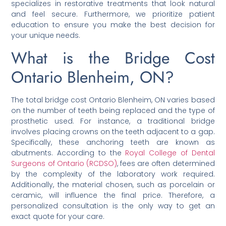
specializes in restorative treatments that look natural
and feel secure. Furthermore, we prioritize patient
education to ensure you make the best decision for
your unique needs.
What is the Bridge Cost
Ontario Blenheim, ON?
The total bridge cost Ontario Blenheim, ON varies based
on the number of teeth being replaced and the type of
prosthetic used. For instance, a traditional bridge
involves placing crowns on the teeth adjacent to a gap.
Specifically, these anchoring teeth are known as
abutments. According to the
Royal College of Dental
Surgeons of Ontario (RCDSO)
, fees are often determined
by the complexity of the laboratory work required.
Additionally, the material chosen, such as porcelain or
ceramic, will influence the final price. Therefore, a
personalized consultation is the only way to get an
exact quote for your care.