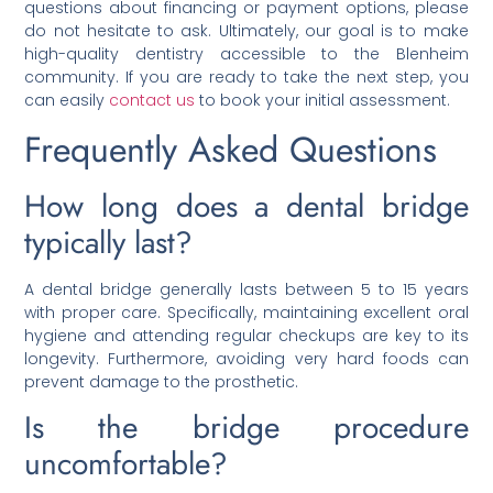
questions about financing or payment options, please
do not hesitate to ask. Ultimately, our goal is to make
high-quality dentistry accessible to the Blenheim
community. If you are ready to take the next step, you
can easily
contact us
to book your initial assessment.
Frequently Asked Questions
How long does a dental bridge
typically last?
A dental bridge generally lasts between 5 to 15 years
with proper care. Specifically, maintaining excellent oral
hygiene and attending regular checkups are key to its
longevity. Furthermore, avoiding very hard foods can
prevent damage to the prosthetic.
Is the bridge procedure
uncomfortable?