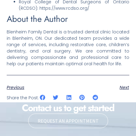
Royal College of Dental Surgeons of Ontario
(RCDSO): https://www.rcdso.org/
About the Author
Blenheim Family Dental is a trusted dental clinic located
in Blenheim, ON. Our dedicated team provides a wide
range of services, including restorative care, children’s
dentistry, and oral surgery. We are committed to
delivering compassionate and professional care to
help our patients maintain optimal oral health for life.
Previous
Next
Share the Post:
Contact us to get started
REQUEST AN APPOINTMENT