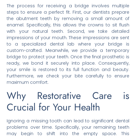
The process for receiving a bridge involves multiple
steps to ensure a perfect fit. First, our dentists prepare
the abutment teeth by removing a small amount of
enamel. Specifically, this allows the crowns to sit flush
with your natural teeth. Second, we take detailed
impressions of your mouth. These impressions are sent
to a specialized dental lab where your bridge is
custom-crafted. Meanwhile, we provide a temporary
bridge to protect your teeth. Once the final prosthetic is
ready, we bond it securely into place. Consequently,
your smile is restored to its full function and beauty.
Furthermore, we check your bite carefully to ensure
maximum comfort.
Why Restorative Care is
Crucial for Your Health
Ignoring a missing tooth can lead to significant dental
problems over time. Specifically, your remaining teeth
may begin to shift into the empty space. This