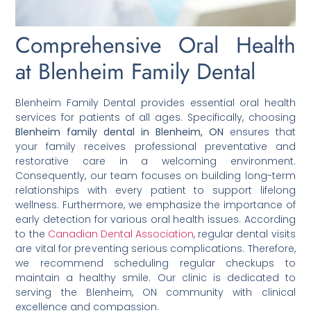
Comprehensive Oral Health
at Blenheim Family Dental
Blenheim Family Dental provides essential oral health
services for patients of all ages. Specifically, choosing
Blenheim family dental in Blenheim, ON
ensures that
your family receives professional preventative and
restorative care in a welcoming environment.
Consequently, our team focuses on building long-term
relationships with every patient to support lifelong
wellness. Furthermore, we emphasize the importance of
early detection for various oral health issues. According
to the
Canadian Dental Association
, regular dental visits
are vital for preventing serious complications. Therefore,
we recommend scheduling regular checkups to
maintain a healthy smile. Our clinic is dedicated to
serving the Blenheim, ON community with clinical
excellence and compassion.