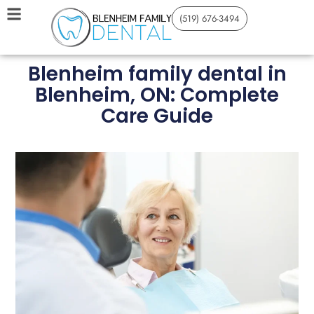
(519) 676-3494
Blenheim family dental in
Blenheim, ON: Complete
Care Guide