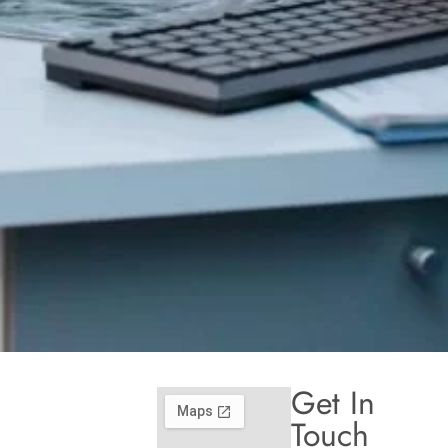
Get In
Touch