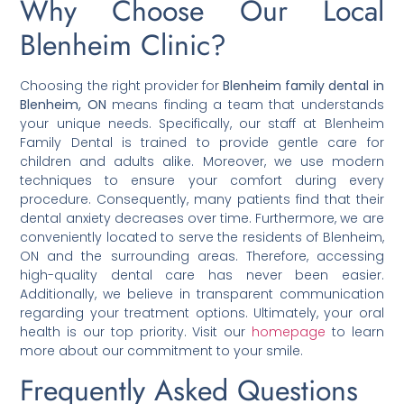
Why Choose Our Local
Blenheim Clinic?
Choosing the right provider for
Blenheim family dental in
Blenheim, ON
means finding a team that understands
your unique needs. Specifically, our staff at Blenheim
Family Dental is trained to provide gentle care for
children and adults alike. Moreover, we use modern
techniques to ensure your comfort during every
procedure. Consequently, many patients find that their
dental anxiety decreases over time. Furthermore, we are
conveniently located to serve the residents of Blenheim,
ON and the surrounding areas. Therefore, accessing
high-quality dental care has never been easier.
Additionally, we believe in transparent communication
regarding your treatment options. Ultimately, your oral
health is our top priority. Visit our
homepage
to learn
more about our commitment to your smile.
Frequently Asked Questions