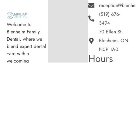
reception@blenhe
(519) 676-
3494
Welcome to
Blenheim Family
70 Ellen St,
Dental, where we
Blenheim, ON
blend expert dental
N0P 1A0
care with a
Hours
welcoming
Monday
8:00am -
atmosphere. Our
5:00pm
experienced team is
Tuesday
8:00am -
dedicated to your
5:00pm
oral health, offering
Wednesday
8:00am -
personalized
5:00pm
services in a
Thursday
8:00am -
5:00pm
comfortable setting.
Friday
8:00am -
5:00pm