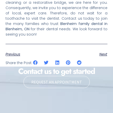
cleaning or a restorative bridge, we are here for you.
Consequently, we invite you to experience the difference
of local, expert care. Therefore, do not wait for a
toothache to visit the dentist. Contact us today to join
the many families who trust
Blenheim family dental in
Blenheim, ON
for their dental needs. We look forward to
seeing you soon!
Previous
Next
Share the Post:
Contact us to get started
REQUEST AN APPOINTMENT