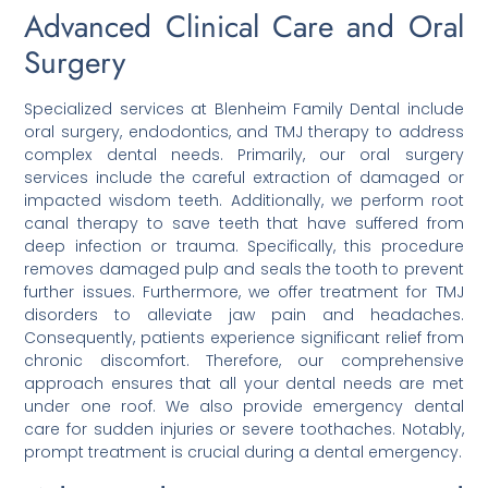
Advanced Clinical Care and Oral
Surgery
Specialized services at Blenheim Family Dental include
oral surgery, endodontics, and TMJ therapy to address
complex dental needs. Primarily, our oral surgery
services include the careful extraction of damaged or
impacted wisdom teeth. Additionally, we perform root
canal therapy to save teeth that have suffered from
deep infection or trauma. Specifically, this procedure
removes damaged pulp and seals the tooth to prevent
further issues. Furthermore, we offer treatment for TMJ
disorders to alleviate jaw pain and headaches.
Consequently, patients experience significant relief from
chronic discomfort. Therefore, our comprehensive
approach ensures that all your dental needs are met
under one roof. We also provide emergency dental
care for sudden injuries or severe toothaches. Notably,
prompt treatment is crucial during a dental emergency.