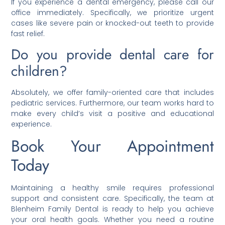
If you experience a dental emergency, please call our
office immediately. Specifically, we prioritize urgent
cases like severe pain or knocked-out teeth to provide
fast relief.
Do you provide dental care for
children?
Absolutely, we offer family-oriented care that includes
pediatric services. Furthermore, our team works hard to
make every child’s visit a positive and educational
experience.
Book Your Appointment
Today
Maintaining a healthy smile requires professional
support and consistent care. Specifically, the team at
Blenheim Family Dental is ready to help you achieve
your oral health goals. Whether you need a routine