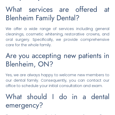
What services are offered at
Blenheim Family Dental?
We offer a wide range of services including general
cleanings, cosmetic whitening, restorative crowns, and
oral surgery. Specifically, we provide comprehensive
care for the whole family.
Are you accepting new patients in
Blenheim, ON?
Yes, we are always happy to welcome new members to
our dental family. Consequently, you can contact our
office to schedule your initial consultation and exam.
What should I do in a dental
emergency?