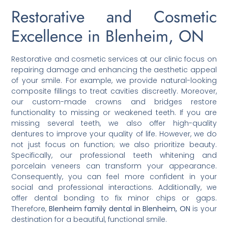
Restorative and Cosmetic
Excellence in Blenheim, ON
Restorative and cosmetic services at our clinic focus on
repairing damage and enhancing the aesthetic appeal
of your smile. For example, we provide natural-looking
composite fillings to treat cavities discreetly. Moreover,
our custom-made crowns and bridges restore
functionality to missing or weakened teeth. If you are
missing several teeth, we also offer high-quality
dentures to improve your quality of life. However, we do
not just focus on function; we also prioritize beauty.
Specifically, our professional teeth whitening and
porcelain veneers can transform your appearance.
Consequently, you can feel more confident in your
social and professional interactions. Additionally, we
offer dental bonding to fix minor chips or gaps.
Therefore,
Blenheim family dental in Blenheim, ON
is your
destination for a beautiful, functional smile.