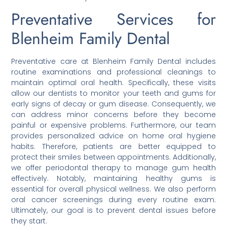
Preventative Services for
Blenheim Family Dental
Preventative care at Blenheim Family Dental includes
routine examinations and professional cleanings to
maintain optimal oral health. Specifically, these visits
allow our dentists to monitor your teeth and gums for
early signs of decay or gum disease. Consequently, we
can address minor concerns before they become
painful or expensive problems. Furthermore, our team
provides personalized advice on home oral hygiene
habits. Therefore, patients are better equipped to
protect their smiles between appointments. Additionally,
we offer periodontal therapy to manage gum health
effectively. Notably, maintaining healthy gums is
essential for overall physical wellness. We also perform
oral cancer screenings during every routine exam.
Ultimately, our goal is to prevent dental issues before
they start.