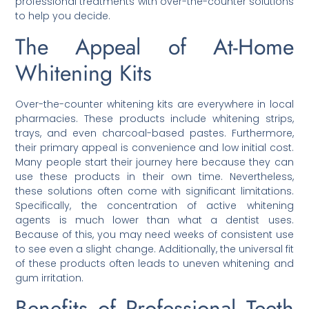
professional treatments with over-the-counter solutions
to help you decide.
The Appeal of At-Home
Whitening Kits
Over-the-counter whitening kits are everywhere in local
pharmacies. These products include whitening strips,
trays, and even charcoal-based pastes. Furthermore,
their primary appeal is convenience and low initial cost.
Many people start their journey here because they can
use these products in their own time. Nevertheless,
these solutions often come with significant limitations.
Specifically, the concentration of active whitening
agents is much lower than what a dentist uses.
Because of this, you may need weeks of consistent use
to see even a slight change. Additionally, the universal fit
of these products often leads to uneven whitening and
gum irritation.
Benefits of Professional Teeth