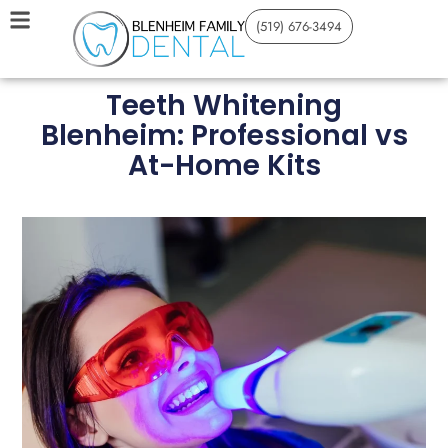
(519) 676-3494
Teeth Whitening
Blenheim: Professional vs
At-Home Kits