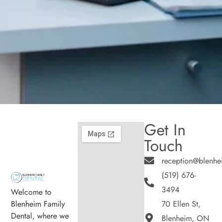
Get In
Touch
reception@blenhe
(519) 676-
3494
Welcome to
Blenheim Family
70 Ellen St,
Dental, where we
Blenheim, ON