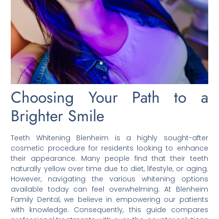
Choosing Your Path to a
Brighter Smile
Teeth Whitening Blenheim is a highly sought-after
cosmetic procedure for residents looking to enhance
their appearance. Many people find that their teeth
naturally yellow over time due to diet, lifestyle, or aging.
However, navigating the various whitening options
available today can feel overwhelming. At Blenheim
Family Dental, we believe in empowering our patients
with knowledge. Consequently, this guide compares