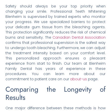
Safety should always be your top priority when
changing your smile. Professional Teeth Whitening
Blenheim is supervised by trained experts who monitor
your progress. We use specialized barriers to protect
your delicate gum tissue from the bleaching agents.
This protection significantly reduces the risk of chemical
burns and sensitivity. The
Canadian Dental Association
confirms that professional supervision is the safest way
to undergo tooth bleaching. Furthermore, we can adjust
the treatment intensity based on your comfort level.
This personalized approach ensures a pleasant
experience from start to finish. Our team at Blenheim
Family Dental has years of experience in these
procedures. You can learn more about our
commitment to patient care on our
about-us
page.
Comparing the Longevity of
Results
One major difference between these methods is how