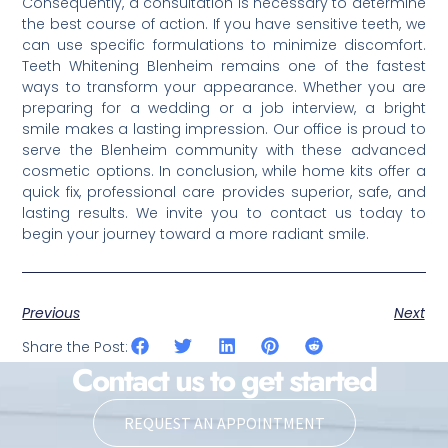
Consequently, a consultation is necessary to determine
the best course of action. If you have sensitive teeth, we
can use specific formulations to minimize discomfort.
Teeth Whitening Blenheim remains one of the fastest
ways to transform your appearance. Whether you are
preparing for a wedding or a job interview, a bright
smile makes a lasting impression. Our office is proud to
serve the Blenheim community with these advanced
cosmetic options. In conclusion, while home kits offer a
quick fix, professional care provides superior, safe, and
lasting results. We invite you to contact us today to
begin your journey toward a more radiant smile.
Previous
Next
Share the Post:
Contact us to get started
REQUEST AN APPOINTMENT