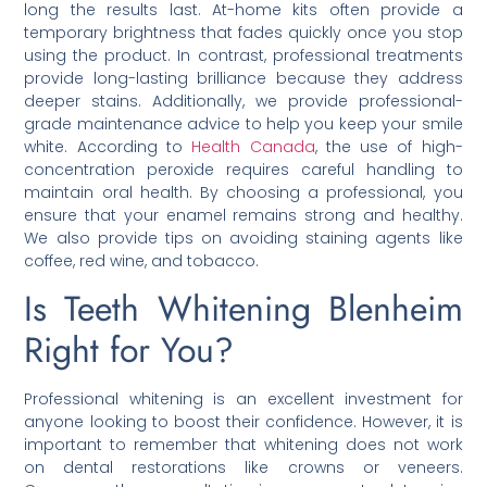
long the results last. At-home kits often provide a
temporary brightness that fades quickly once you stop
using the product. In contrast, professional treatments
provide long-lasting brilliance because they address
deeper stains. Additionally, we provide professional-
grade maintenance advice to help you keep your smile
white. According to
Health Canada
, the use of high-
concentration peroxide requires careful handling to
maintain oral health. By choosing a professional, you
ensure that your enamel remains strong and healthy.
We also provide tips on avoiding staining agents like
coffee, red wine, and tobacco.
Is Teeth Whitening Blenheim
Right for You?
Professional whitening is an excellent investment for
anyone looking to boost their confidence. However, it is
important to remember that whitening does not work
on dental restorations like crowns or veneers.