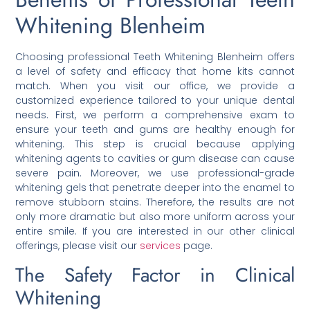
Whitening Blenheim
Choosing professional Teeth Whitening Blenheim offers
a level of safety and efficacy that home kits cannot
match. When you visit our office, we provide a
customized experience tailored to your unique dental
needs. First, we perform a comprehensive exam to
ensure your teeth and gums are healthy enough for
whitening. This step is crucial because applying
whitening agents to cavities or gum disease can cause
severe pain. Moreover, we use professional-grade
whitening gels that penetrate deeper into the enamel to
remove stubborn stains. Therefore, the results are not
only more dramatic but also more uniform across your
entire smile. If you are interested in our other clinical
offerings, please visit our
services
page.
The Safety Factor in Clinical
Whitening