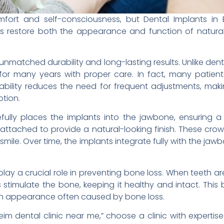
fort and self-consciousness, but Dental Implants in 
nts restore both the appearance and function of natura
 unmatched durability and long-lasting results. Unlike den
for many years with proper care. In fact, many patients
durability reduces the need for frequent adjustments, mak
ption.
refully places the implants into the jawbone, ensuring a 
attached to provide a natural-looking finish. These crow
s smile. Over time, the implants integrate fully with the 
play a crucial role in preventing bone loss. When teeth 
 stimulate the bone, keeping it healthy and intact. This 
en appearance often caused by bone loss.
eim dental clinic near me,” choose a clinic with expertise