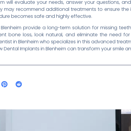
im will evaluate your needs, answer your questions, an
ey may recommend additional treatments to ensure the i
edure becomes safe and highly effective.
n Blenheim provide a long-term solution for missing teet
nt bone loss, look natural, and eliminate the need for
ntist in Blenheim who specializes in this advanced treatme
Dental Implants in Blenheim can transform your smile and 