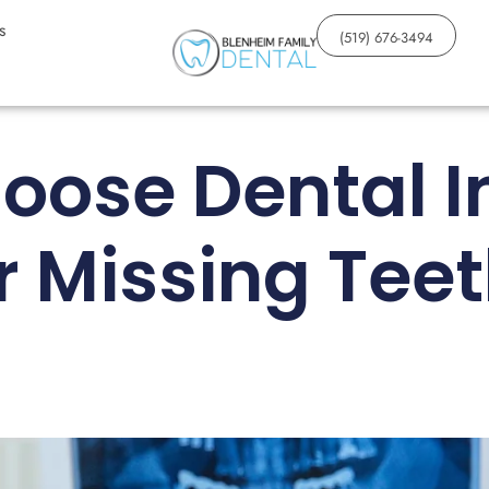
s
(519) 676-3494
oose Dental I
r Missing Tee