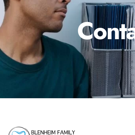
Conta