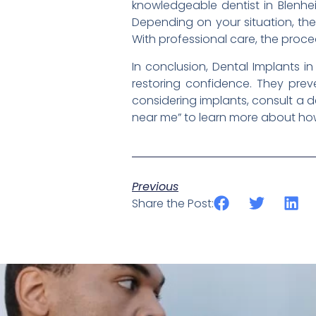
knowledgeable dentist in Blenhe
Depending on your situation, th
With professional care, the proc
In conclusion, Dental Implants i
restoring confidence. They preve
considering implants, consult a de
near me” to learn more about how 
Previous
Share the Post: