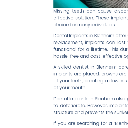
Missing teeth can cause discom
effective solution. These impla
choice for many individuals.
Dental Implants in Blenheim offer
replacement, implants can last 
functional for a lifetime. This 
hassle-free and cost-effective o
A skilled dentist in Blenheim ca
implants are placed, crowns are 
of your teeth, creating a flawles
of your mouth.
Dental Implants in Blenheim also 
to deteriorate. However, implants
structure and prevents the sunk
If you are searching for a “Blenh