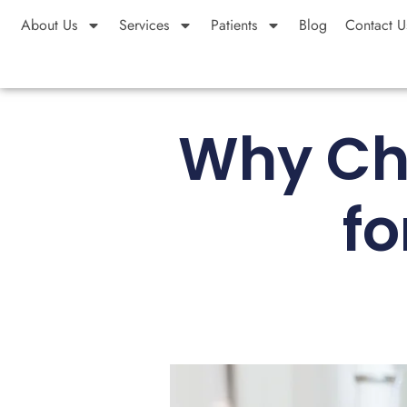
About Us
Services
Patients
Blog
Contact U
Why Ch
fo