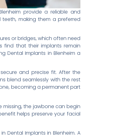
Blenheim provide a reliable and
l teeth, making them a preferred
tures or bridges, which often need
 find that their implants remain
ing Dental Implants in Blenheim a
secure and precise fit. After the
ns blend seamlessly with the rest
jawbone, becoming a permanent part
are missing, the jawbone can begin
benefit helps preserve your facial
 in Dental Implants in Blenheim. A