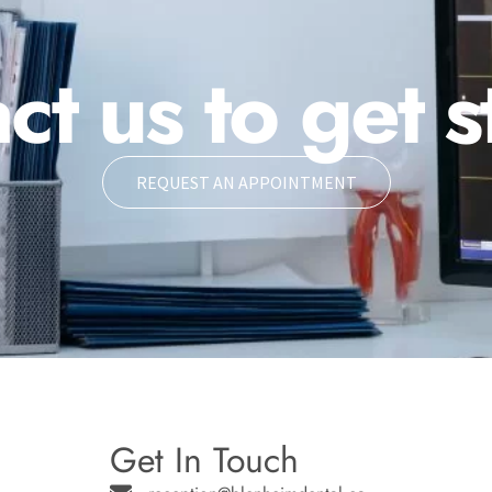
ct us to get s
REQUEST AN APPOINTMENT
Get In Touch