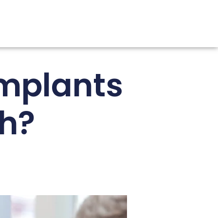
mplants
th?