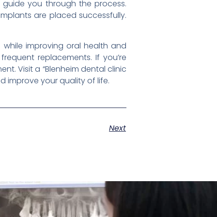
d guide you through the process.
mplants are placed successfully.
h while improving oral health and
 frequent replacements. If you’re
nt. Visit a “Blenheim dental clinic
improve your quality of life.
Next