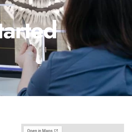
tarted