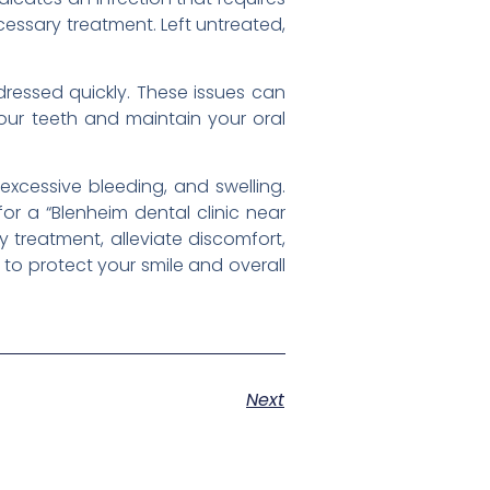
cessary treatment. Left untreated,
dressed quickly. These issues can
your teeth and maintain your oral
excessive bleeding, and swelling.
for a “Blenheim dental clinic near
 treatment, alleviate discomfort,
to protect your smile and overall
Next