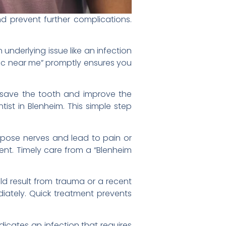
d prevent further complications.
nderlying issue like an infection
inic near me” promptly ensures you
n save the tooth and improve the
tist in Blenheim. This simple step
expose nerves and lead to pain or
ent. Timely care from a “Blenheim
ld result from trauma or a recent
ediately. Quick treatment prevents
dicates an infection that requires