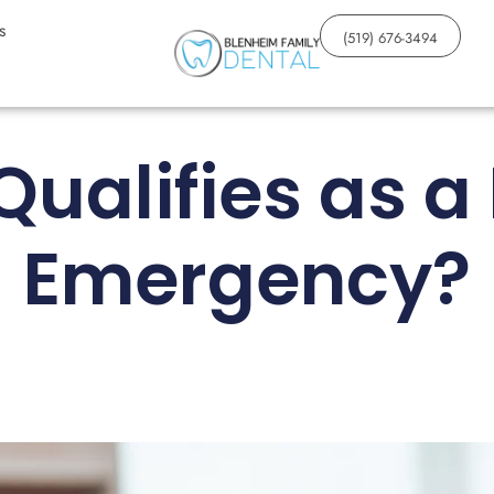
s
(519) 676-3494
ualifies as a
Emergency?