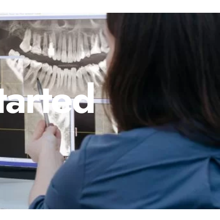
tarted