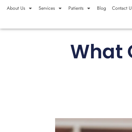
About Us
Services
Patients
Blog
Contact U
What Q