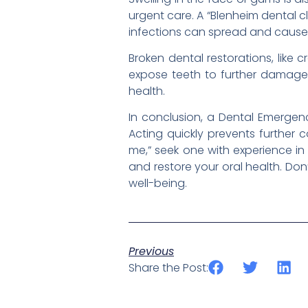
urgent care. A “Blenheim dental c
infections can spread and cause 
Broken dental restorations, like
expose teeth to further damage o
health.
In conclusion, a Dental Emergenc
Acting quickly prevents further c
me,” seek one with experience in
and restore your oral health. Do
well-being.
Previous
Share the Post: