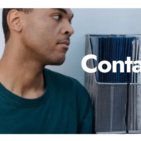
Conta