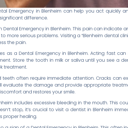
tal Emergency in Blenheim can help you act quickly an
ignificant difference.
Dental Emergency in Blenheim. This pain can indicate an u
d to more serious problems. Visiting a “Blenheim dental cl
ss the pain.
ies as a Dental Emergency in Blenheim. Acting fast ca
t. Store the tooth in milk or saliva until you see a den
ek treatment.
ed teeth often require immediate attention. Cracks can 
 will evaluate the damage and provide appropriate treatm
discomfort and restores your smile.
heim includes excessive bleeding in the mouth. This cou
sn’t stop, it’s crucial to visit a dentist in Blenheim imm
s proper healing.
lso a sign of a Dental Emergency in Blenheim. This often in