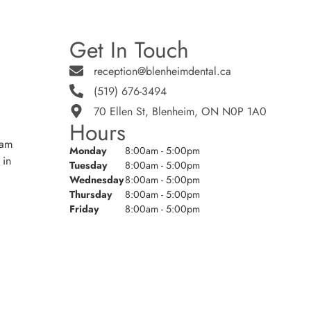
Get In Touch
reception@blenheimdental.ca
(519) 676-3494
70 Ellen St, Blenheim, ON N0P 1A0
Hours
eam
Monday
8:00am - 5:00pm
 in
Tuesday
8:00am - 5:00pm
Wednesday
8:00am - 5:00pm
Thursday
8:00am - 5:00pm
Friday
8:00am - 5:00pm