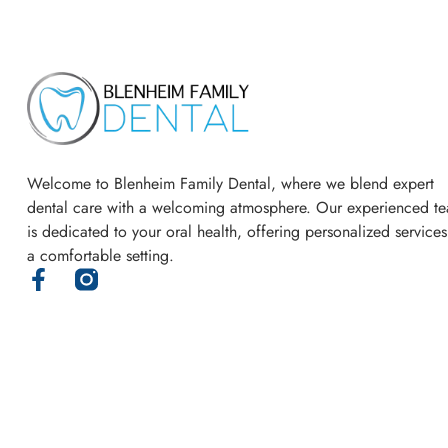
Welcome to Blenheim Family Dental, where we blend expert
dental care with a welcoming atmosphere. Our experienced t
is dedicated to your oral health, offering personalized services
a comfortable setting.