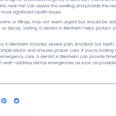
linic near me” can assess the swelling and provide the ne
more significant health issues.
 crowns or fillings, may not seem urgent but should be ad
r decay. Visiting a dentist in Blenheim helps protect 
y in Blenheim includes severe pain, knocked-out teeth, 
omplications and ensures proper care. If you’re looking 
 emergency care. A dentist in Blenheim can provide timely
n’t wait—address dental emergencies as soon as possible 