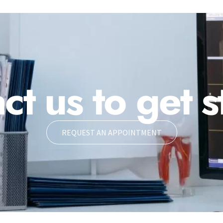
ct us to get s
REQUEST AN APPOINTMENT