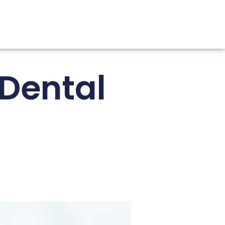
 Dental