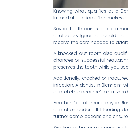
Knowing what qualifies as a Den
Immediate action often makes a s
Severe tooth pain is one common 
or abscess. Ignoring it could lea
receive the care needed to addre
A knocked-out tooth also qualif
chances of successful reattachmen
preserves the tooth while you se
Additionally, cracked or fractur
infection. A dentist in Blenheim
dental clinic near me” minimizes 
Another Dental Emergency in Blen
dental procedure. If bleeding doe
further complications and ensure
Swelling in the face or gums is a