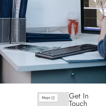
Get In
Touch