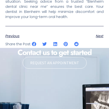
situation. Seeking advice from a trusted “Blenheim
dental clinic near me” ensures the best care. Your
dentist in Blenheim will help minimize discomfort and
improve your long-term oral health.
Previous
Next
Share the Post:
Contact us to get started
REQUEST AN APPOINTMENT