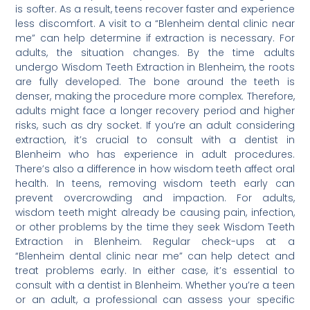
is softer. As a result, teens recover faster and experience
less discomfort. A visit to a “Blenheim dental clinic near
me” can help determine if extraction is necessary. For
adults, the situation changes. By the time adults
undergo Wisdom Teeth Extraction in Blenheim, the roots
are fully developed. The bone around the teeth is
denser, making the procedure more complex. Therefore,
adults might face a longer recovery period and higher
risks, such as dry socket. If you’re an adult considering
extraction, it’s crucial to consult with a dentist in
Blenheim who has experience in adult procedures.
There’s also a difference in how wisdom teeth affect oral
health. In teens, removing wisdom teeth early can
prevent overcrowding and impaction. For adults,
wisdom teeth might already be causing pain, infection,
or other problems by the time they seek Wisdom Teeth
Extraction in Blenheim. Regular check-ups at a
“Blenheim dental clinic near me” can help detect and
treat problems early. In either case, it’s essential to
consult with a dentist in Blenheim. Whether you’re a teen
or an adult, a professional can assess your specific