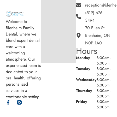
reception@blenhe
(519) 676-
3494
Welcome to
Blenheim Family
70 Ellen St,
Dental, where we
Blenheim, ON
blend expert dental
N0P 1A0
care with a
Hours
welcoming
Monday
8:00am -
atmosphere. Our
5:00pm
experienced team is
Tuesday
8:00am -
dedicated to your
5:00pm
oral health, offering
Wednesday
8:00am -
personalized
5:00pm
services in a
Thursday
8:00am -
5:00pm
comfortable setting.
Friday
8:00am -
5:00pm