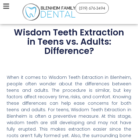
(519) 676-3494
Wisdom Teeth Extraction
in Teens vs. Adults:
Difference?
When it comes to Wisdom Teeth Extraction in Blenheim,
people often wonder about the differences between
teens and adults. The procedure is similar, but key
factors affect recovery time, risks, and comfort. Knowing
these differences can help ease concerns for both
teens and adults. For teens, Wisdom Teeth Extraction in
Blenheim is often a preventive measure. At this stage,
wisdom teeth are still developing and may not have
fully erupted. This makes extraction easier since the
roots aren’t fully formed yet. Also, the surrounding bone