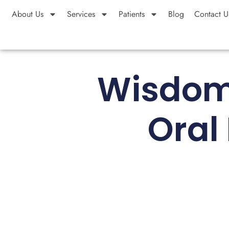
About Us
Services
Patients
Blog
Contact U
Wisdom 
Oral