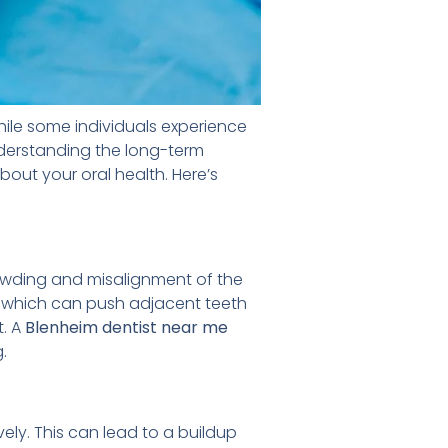
hile some individuals experience
nderstanding the long-term
out your oral health. Here’s
owding and misalignment of the
, which can push adjacent teeth
t. A
Blenheim
dentist near me
.
ly. This can lead to a buildup