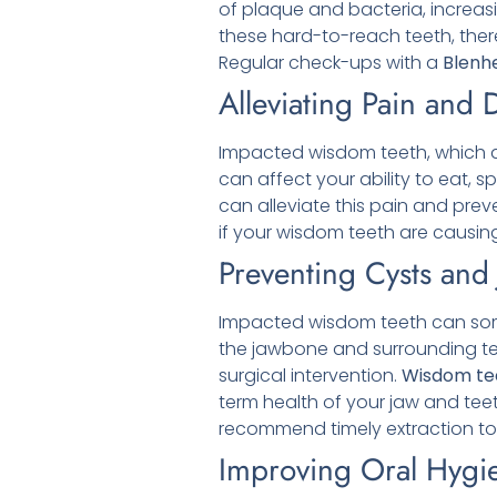
of plaque and bacteria, increasi
these hard-to-reach teeth, there
Regular check-ups with a
Blenh
Alleviating Pain and 
Impacted wisdom teeth, which do
can affect your ability to eat, 
can alleviate this pain and prev
if your wisdom teeth are causing
Preventing Cysts an
Impacted wisdom teeth can some
the jawbone and surrounding tee
surgical intervention.
Wisdom tee
term health of your jaw and tee
recommend timely extraction to 
Improving Oral Hygi