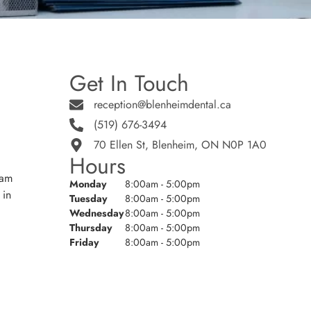
Get In Touch
reception@blenheimdental.ca
(519) 676-3494
70 Ellen St, Blenheim, ON N0P 1A0
Hours
eam
Monday
8:00am - 5:00pm
 in
Tuesday
8:00am - 5:00pm
Wednesday
8:00am - 5:00pm
Thursday
8:00am - 5:00pm
Friday
8:00am - 5:00pm