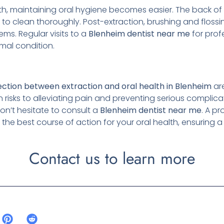
th, maintaining oral hygiene becomes easier. The back o
 to clean thoroughly. Post-extraction, brushing and flos
ems. Regular visits to a
Blenheim
dentist near me
for prof
imal condition.
ction between extraction and oral health in Blenheim
ar
risks to alleviating pain and preventing serious complicat
on’t hesitate to consult a
Blenheim
dentist near me
. A p
he best course of action for your oral health, ensuring 
Contact us to learn more