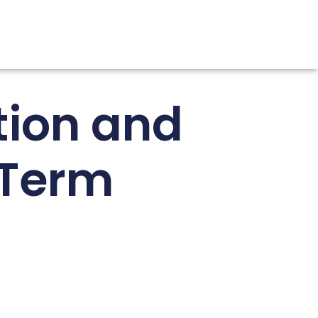
tion and
-Term