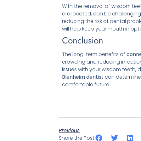
With the removal of wisdom tee
are located, can be challenging
reducing the risk of dental probl
will help keep your mouth in opt
Conclusion
The long-term benefits of
conne
crowding and reducing infection 
issues with your wisdom teeth, d
Blenheim
dentist
can determine t
comfortable future.
Previous
Share the Post: