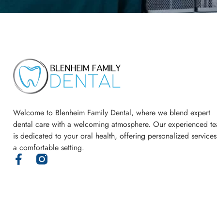
Welcome to Blenheim Family Dental, where we blend expert
dental care with a welcoming atmosphere. Our experienced t
is dedicated to your oral health, offering personalized services
a comfortable setting.