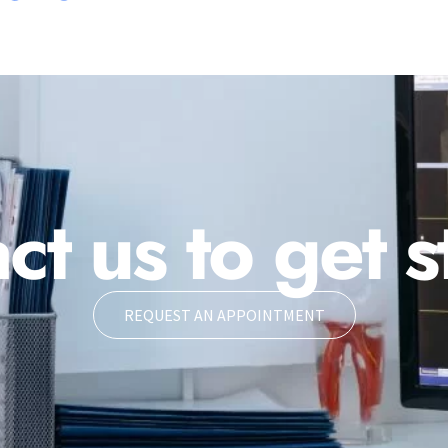
ct us to get s
REQUEST AN APPOINTMENT