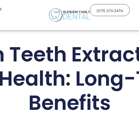
s
(519) 676-3494
Teeth Extrac
 Health: Long
Benefits