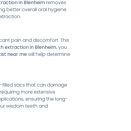
raction in Blenheim
removes
g better overall oral hygiene.
xtraction.
cant pain and discomfort. This
h extraction in Blenheim
, you
ist near me
will help determine
-filled sacs that can damage
requiring more extensive
lications, ensuring the long-
our wisdom teeth and