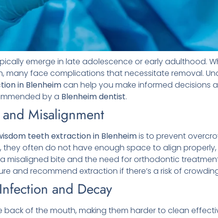
ypically emerge in late adolescence or early adulthood. W
th, many face complications that necessitate removal. U
tion in Blenheim
can help you make informed decisions ab
ecommended by a
Blenheim
dentist
.
 and Misalignment
wisdom teeth extraction in Blenheim
is to prevent overcr
, they often do not have enough space to align properly
o a misaligned bite and the need for orthodontic treatmen
ure and recommend extraction if there’s a risk of crowding
 Infection and Decay
 back of the mouth, making them harder to clean effective