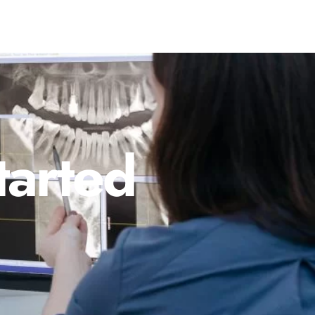
tarted