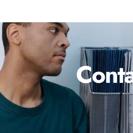
Conta