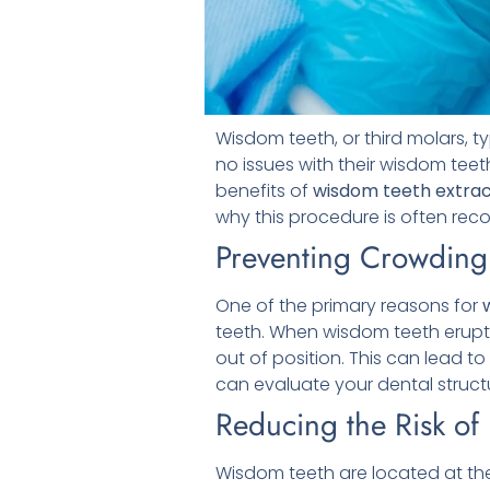
Wisdom teeth, or third molars, t
no issues with their wisdom tee
benefits of
wisdom teeth extrac
why this procedure is often r
Preventing Crowding
One of the primary reasons for
teeth. When wisdom teeth erupt
out of position. This can lead t
can evaluate your dental struct
Reducing the Risk of
Wisdom teeth are located at the