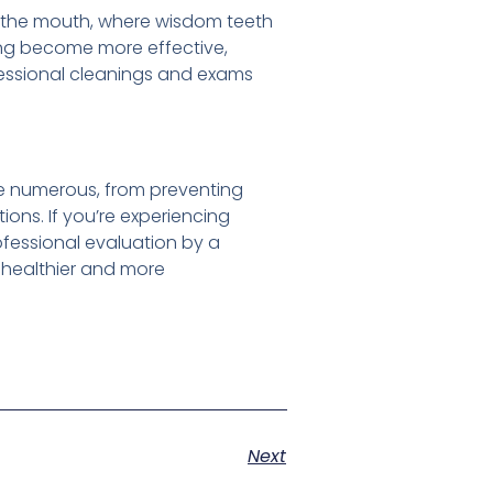
f the mouth, where wisdom teeth
sing become more effective,
essional cleanings and exams
e numerous, from preventing
ions. If you’re experiencing
rofessional evaluation by a
a healthier and more
Next