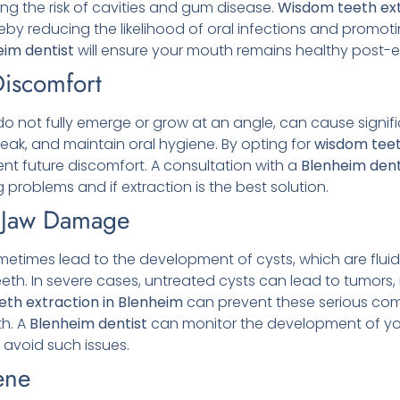
ng the risk of cavities and gum disease.
Wisdom teeth ext
by reducing the likelihood of oral infections and promotin
eim
dentist
will ensure your mouth remains healthy post-e
Discomfort
 not fully emerge or grow at an angle, can cause signifi
speak, and maintain oral hygiene. By opting for
wisdom teet
ent future discomfort. A consultation with a
Blenheim
dent
 problems and if extraction is the best solution.
d Jaw Damage
times lead to the development of cysts, which are fluid
th. In severe cases, untreated cysts can lead to tumors, 
th extraction in Blenheim
can prevent these serious comp
th. A
Blenheim
dentist
can monitor the development of y
avoid such issues.
ene