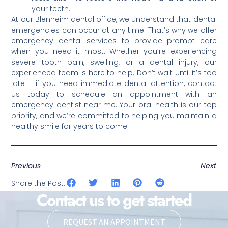
your teeth.
At our Blenheim dental office, we understand that dental
emergencies can occur at any time. That’s why we offer
emergency dental services to provide prompt care
when you need it most. Whether you’re experiencing
severe tooth pain, swelling, or a dental injury, our
experienced team is here to help. Don’t wait until it’s too
late – if you need immediate dental attention, contact
us today to schedule an appointment with an
emergency dentist near me. Your oral health is our top
priority, and we’re committed to helping you maintain a
healthy smile for years to come.
Previous
Next
Share the Post:
Contact us to get started
REQUEST AN APPOINTMENT