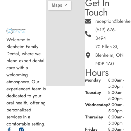
Get In
Touch
reception@blenhe
(519) 676-
3494
Welcome to
Blenheim Family
70 Ellen St,
Dental, where we
Blenheim, ON
blend expert dental
N0P 1A0
care with a
Hours
welcoming
Monday
8:00am -
atmosphere. Our
5:00pm
experienced team is
Tuesday
8:00am -
dedicated to your
5:00pm
oral health, offering
Wednesday
8:00am -
personalized
5:00pm
services in a
Thursday
8:00am -
5:00pm
comfortable setting.
Friday
8:00am -