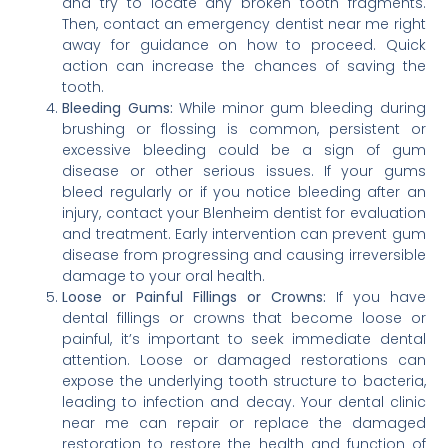
and try to locate any broken tooth fragments.
Then, contact an emergency dentist near me right
away for guidance on how to proceed. Quick
action can increase the chances of saving the
tooth.
Bleeding Gums:
While minor gum bleeding during
brushing or flossing is common, persistent or
excessive bleeding could be a sign of gum
disease or other serious issues. If your gums
bleed regularly or if you notice bleeding after an
injury, contact your Blenheim dentist for evaluation
and treatment. Early intervention can prevent gum
disease from progressing and causing irreversible
damage to your oral health.
Loose or Painful Fillings or Crowns:
If you have
dental fillings or crowns that become loose or
painful, it’s important to seek immediate dental
attention. Loose or damaged restorations can
expose the underlying tooth structure to bacteria,
leading to infection and decay. Your dental clinic
near me can repair or replace the damaged
restoration to restore the health and function of