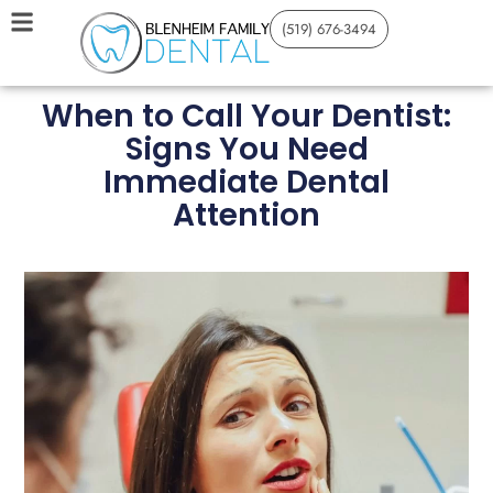
(519) 676-3494
When to Call Your Dentist:
Signs You Need
Immediate Dental
Attention