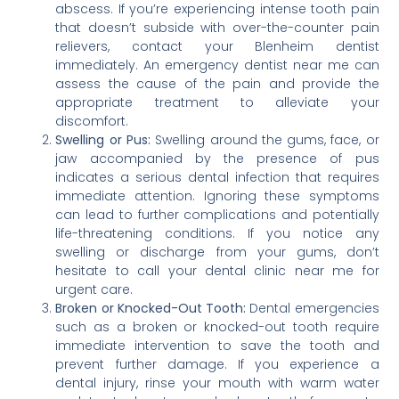
abscess. If you’re experiencing intense tooth pain
that doesn’t subside with over-the-counter pain
relievers, contact your Blenheim dentist
immediately. An emergency dentist near me can
assess the cause of the pain and provide the
appropriate treatment to alleviate your
discomfort.
Swelling or Pus:
Swelling around the gums, face, or
jaw accompanied by the presence of pus
indicates a serious dental infection that requires
immediate attention. Ignoring these symptoms
can lead to further complications and potentially
life-threatening conditions. If you notice any
swelling or discharge from your gums, don’t
hesitate to call your dental clinic near me for
urgent care.
Broken or Knocked-Out Tooth:
Dental emergencies
such as a broken or knocked-out tooth require
immediate intervention to save the tooth and
prevent further damage. If you experience a
dental injury, rinse your mouth with warm water