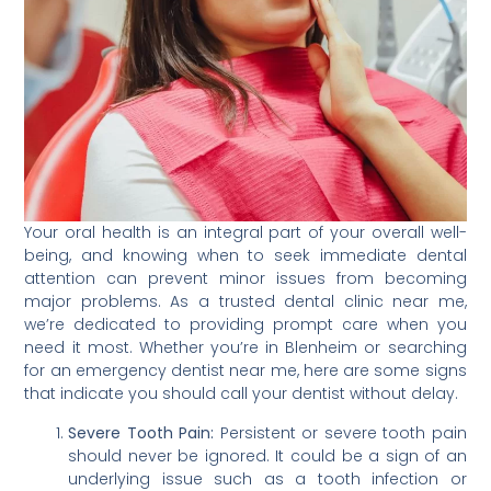
Your oral health is an integral part of your overall well-
being, and knowing when to seek immediate dental
attention can prevent minor issues from becoming
major problems. As a trusted dental clinic near me,
we’re dedicated to providing prompt care when you
need it most. Whether you’re in Blenheim or searching
for an emergency dentist near me, here are some signs
that indicate you should call your dentist without delay.
Severe Tooth Pain:
Persistent or severe tooth pain
should never be ignored. It could be a sign of an
underlying issue such as a tooth infection or