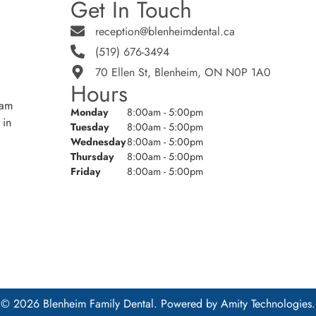
Get In Touch
reception@blenheimdental.ca
(519) 676-3494
70 Ellen St, Blenheim, ON N0P 1A0
Hours
eam
Monday
8:00am - 5:00pm
 in
Tuesday
8:00am - 5:00pm
Wednesday
8:00am - 5:00pm
Thursday
8:00am - 5:00pm
Friday
8:00am - 5:00pm
© 2026 Blenheim Family Dental. Powered by
Amity Technologies.