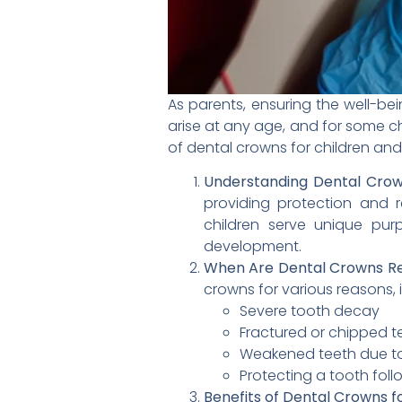
As parents, ensuring the well-bein
arise at any age, and for some ch
of dental crowns for children and 
Understanding Dental Crown
providing protection and r
children serve unique pur
development.
When Are Dental Crowns R
crowns for various reasons, 
Severe tooth decay
Fractured or chipped t
Weakened teeth due to
Protecting a tooth fol
Benefits of Dental Crowns fo