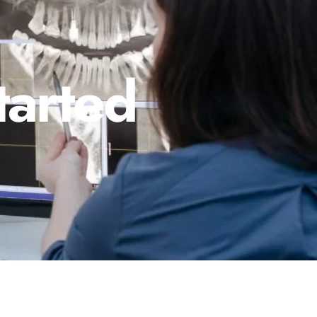
tarted