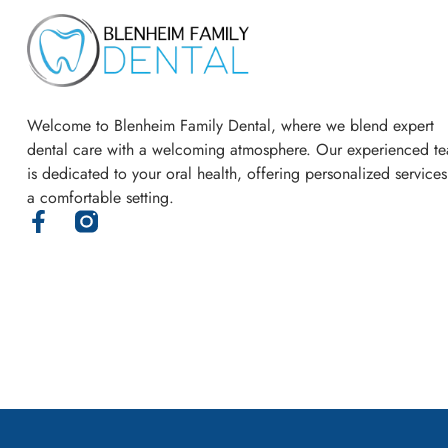
Welcome to Blenheim Family Dental, where we blend expert
dental care with a welcoming atmosphere. Our experienced t
is dedicated to your oral health, offering personalized services
a comfortable setting.