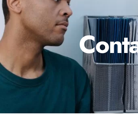
Conta