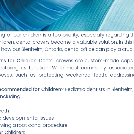
g of our children is a top priority, especially regarding t
ildren, dental crowns become a valuable solution. In this 
how our Blenheim, Ontario, dental office can play a crucial 
s for Children:
Dental crowns are custom-made caps tha
estoring its function. While most commonly associated
poses, such as protecting weakened teeth, addressin
ecommended for Children?
Pediatric dentists in Blenhe
including:
eeth
 developmental issues
lowing a root canal procedure
r Children: