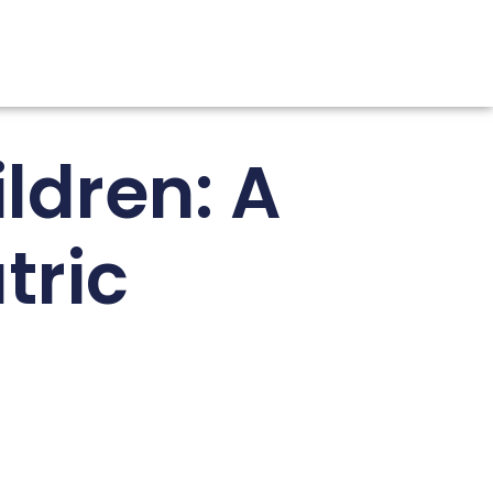
ldren: A
tric