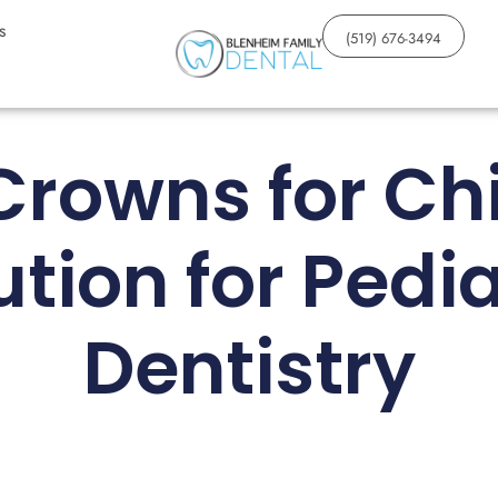
s
(519) 676-3494
Crowns for Chi
ution for Pedia
Dentistry