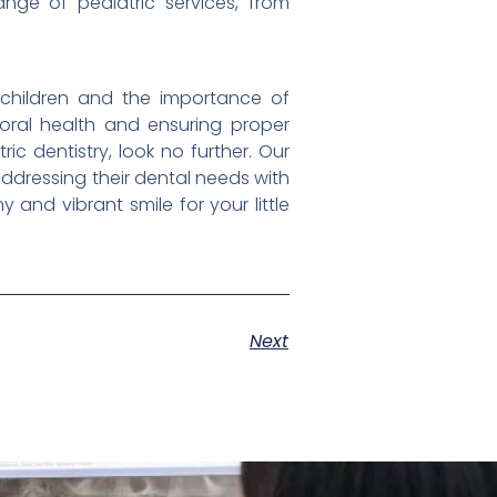
nge of pediatric services, from
 children and the importance of
g oral health and ensuring proper
ic dentistry, look no further. Our
addressing their dental needs with
and vibrant smile for your little
Next