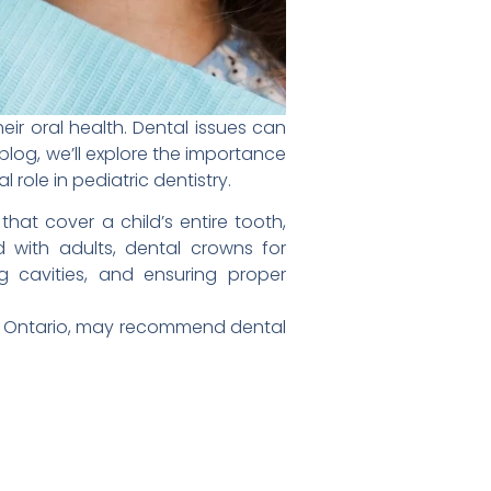
heir oral health. Dental issues can
blog, we’ll explore the importance
role in pediatric dentistry.
t cover a child’s entire tooth,
 with adults, dental crowns for
g cavities, and ensuring proper
im, Ontario, may recommend dental