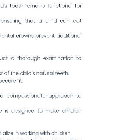
d’s tooth remains functional for
ensuring that a child can eat
ntal crowns prevent additional
nduct a thorough examination to
of the child’s natural teeth.
ecure fit.
and compassionate approach to
 is designed to make children
alize in working with children.