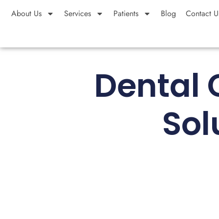
About Us
Services
Patients
Blog
Contact U
Dental 
Sol