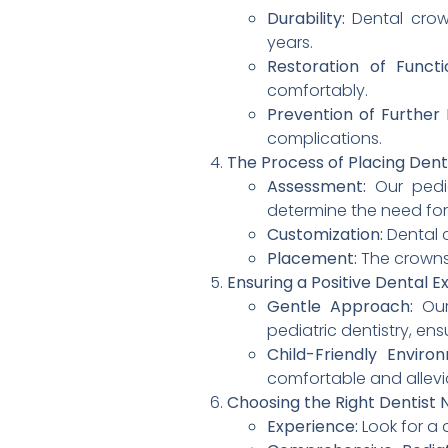
Durability:
Dental crown
years.
Restoration of Functi
comfortably.
Prevention of Furthe
complications.
The Process of Placing Dent
Assessment:
Our pedia
determine the need for
Customization:
Dental c
Placement:
The crowns 
Ensuring a Positive Dental E
Gentle Approach:
Our
pediatric dentistry, ensu
Child-Friendly Enviro
comfortable and allevi
Choosing the Right Dentist N
Experience:
Look for a 