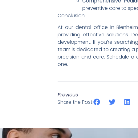
Comprehensive Pediatr
preventive care to spec
Conclusion:
At our dental office in Blenhe
providing effective solutions. D
development. If you’re searching 
team is dedicated to creating a p
precision and care. Schedule a c
one.
Previous
Share the Post: