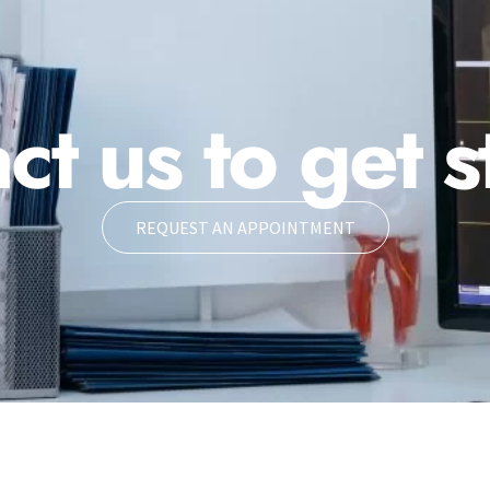
ct us to get s
REQUEST AN APPOINTMENT