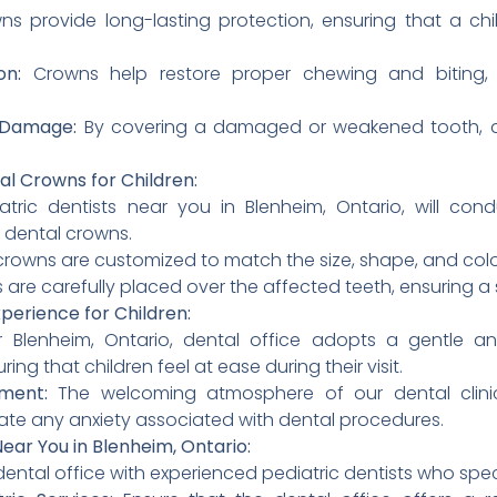
s provide long-lasting protection, ensuring that a chil
on:
Crowns help restore proper chewing and biting, 
r Damage:
By covering a damaged or weakened tooth, de
al Crowns for Children:
tric dentists near you in Blenheim, Ontario, will co
 dental crowns.
rowns are customized to match the size, shape, and color 
are carefully placed over the affected teeth, ensuring a s
xperience for Children:
 Blenheim, Ontario, dental office adopts a gentle 
ring that children feel at ease during their visit.
nment:
The welcoming atmosphere of our dental clinic
ate any anxiety associated with dental procedures.
ear You in Blenheim, Ontario:
dental office with experienced pediatric dentists who speci