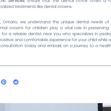
ic Services:
Ensure that the dental office offers a ra
ialized treatments like dental crowns.
im, Ontario, we understand the unique dental needs of
ental crowns for children play a vital role in preservin
for a reliable dentist near you who specializes in pediatr
ositive and comfortable experience for your child while 
onsultation today and embark on a journey to a healthy 