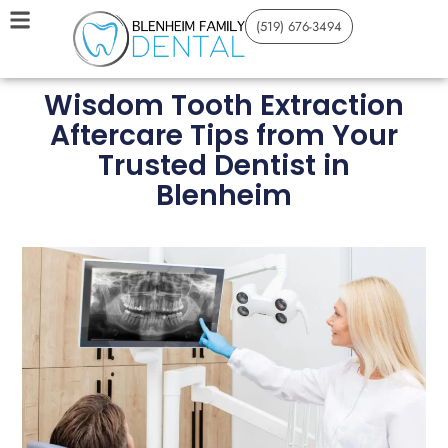
(519) 676-3494
Wisdom Tooth Extraction
Aftercare Tips from Your
Trusted Dentist in
Blenheim