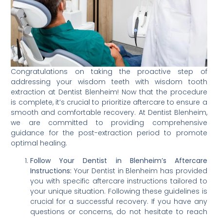
Congratulations on taking the proactive step of
addressing your wisdom teeth with wisdom tooth
extraction at Dentist Blenheim! Now that the procedure
is complete, it’s crucial to prioritize aftercare to ensure a
smooth and comfortable recovery. At Dentist Blenheim,
we are committed to providing comprehensive
guidance for the post-extraction period to promote
optimal healing.
Follow Your Dentist in Blenheim’s Aftercare
Instructions:
Your Dentist in Blenheim has provided
you with specific aftercare instructions tailored to
your unique situation. Following these guidelines is
crucial for a successful recovery. If you have any
questions or concerns, do not hesitate to reach