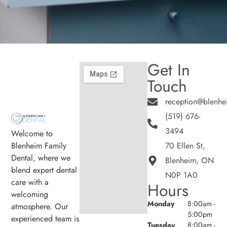
Get In
Touch
reception@blenhe
(519) 676-
3494
Welcome to
Blenheim Family
70 Ellen St,
Dental, where we
Blenheim, ON
blend expert dental
N0P 1A0
care with a
Hours
welcoming
Monday
8:00am -
atmosphere. Our
5:00pm
experienced team is
Tuesday
8:00am -