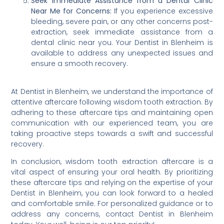
Seek Immediate Assistance from a Dental Clinic
Near Me for Concerns:
If you experience excessive
bleeding, severe pain, or any other concerns post-
extraction, seek immediate assistance from a
dental clinic near you. Your Dentist in Blenheim is
available to address any unexpected issues and
ensure a smooth recovery.
At Dentist in Blenheim, we understand the importance of
attentive aftercare following wisdom tooth extraction. By
adhering to these aftercare tips and maintaining open
communication with our experienced team, you are
taking proactive steps towards a swift and successful
recovery.
In conclusion, wisdom tooth extraction aftercare is a
vital aspect of ensuring your oral health. By prioritizing
these aftercare tips and relying on the expertise of your
Dentist in Blenheim, you can look forward to a healed
and comfortable smile. For personalized guidance or to
address any concerns, contact Dentist in Blenheim