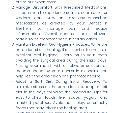
out to our expert team.
Manage Discomfort with Prescribed Medications:
It’s common to experience some discomfort after
wisdom tooth extraction. Take any prescribed
medications as directed by your Dentist in
Blenheim to manage pain and reduce
inflammation. Over-the-counter pain relievers
may also be recommended in certain cases.
Maintain Excellent Oral Hygiene Practices:
While the
extraction site is healing, it’s essential to maintain
excellent oral hygiene. Gently brush your teeth,
avoiding the surgical area during the initial days.
Rinsing your mouth with a saltwater solution, as
recommended by your Dentist in Blenheim, can
help keep the area clean and promote healing.
Adopt a Soft Diet During Initial Recovery:
To
minimize stress on the extraction site, adopt a soft
diet in the days following the procedure. Opt for
easy-to-chew foods like soups, yogurt, and
mashed potatoes. Avoid hot, spicy, or crunchy
foods that may irritate the healing area.