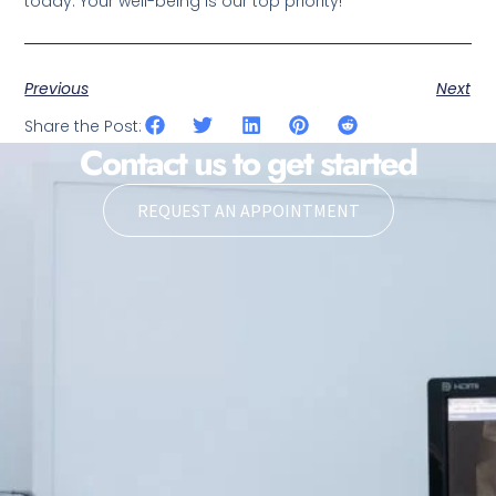
today. Your well-being is our top priority!
Previous
Next
Share the Post:
Contact us to get started
REQUEST AN APPOINTMENT